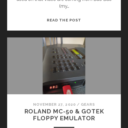
(my…
“PEERTUBE,
READ THE POST
BACKSTAGE”
MUSIC
!
NOVEMBER 27, 2020
/
GEARS
ROLAND MC-50 & GOTEK
FLOPPY EMULATOR