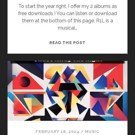
To start the year right, I offer my 2 albums as
free downloads ! You can listen or download
them at the bottom of this page. R1L is a
musical…
R1L
READ THE POST
–
CREATIVE
COMMONS
ALBUMS
(FREE
DOWNLOAD)
FEBRUARY 18, 2024
/
MUSIC