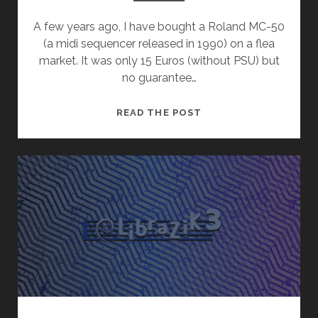
A few years ago, I have bought a Roland MC-50
(a midi sequencer released in 1990) on a flea
market. It was only 15 Euros (without PSU) but
no guarantee…
ROLAND
READ THE POST
MC-
50
&
GOTEK
FLOPPY
EMULATOR