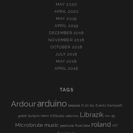
MAY 2020
APRIL 2020
MAY 2019
APRIL 2019
DECEMBER 2018
NOVEMBER 2018
OCTOBER 2018
JULY 2018
MAY 2018
APRIL 2018
TAGS
arduino
Ardour
beepola
D-20
diy
Events
framasoft
Librazik
gotek
Guitarix
Helm
KXStudio
Lebiniou
mc-50
roland
Microbrute
music
peertube
Pure Data
VST