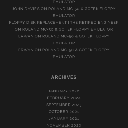
EMULATOR
JOHN DAVIES
ON
ROLAND MC-50 & GOTEK FLOPPY
EMULATOR
FLOPPY DISK REPLACEMENT | THE RETIRED ENGINEER
ON
ROLAND MC-50 & GOTEK FLOPPY EMULATOR
ERWAN
ON
ROLAND MC-50 & GOTEK FLOPPY
EMULATOR
ERWAN
ON
ROLAND MC-50 & GOTEK FLOPPY
EMULATOR
ARCHIVES
JANUARY 2026
FEBRUARY 2024
SEPTEMBER 2023
OCTOBER 2021
JANUARY 2021
NOVEMBER 2020