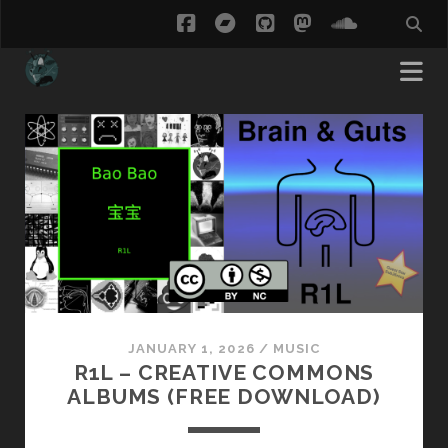
facebook
bandcamp
github
mastodon
soundcl
ThisCow
Posts
JANUARY 1, 2026
/
MUSIC
R1L – CREATIVE COMMONS
ALBUMS (FREE DOWNLOAD)