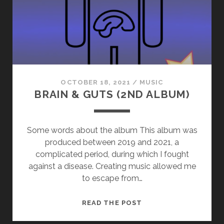
OCTOBER 18, 2021
/
MUSIC
BRAIN & GUTS (2ND ALBUM)
Some words about the album This album was
produced between 2019 and 2021, a
complicated period, during which I fought
against a disease. Creating music allowed me
to escape from…
BRAIN
READ THE POST
&