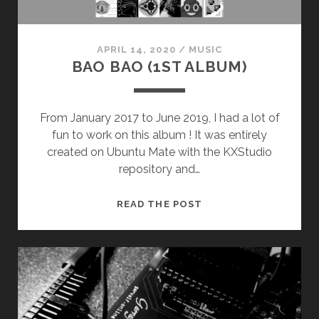
APRIL 14, 2020
/
MUSIC
BAO BAO (1ST ALBUM)
From January 2017 to June 2019, I had a lot of
fun to work on this album ! It was entirely
created on Ubuntu Mate with the KXStudio
repository and…
BAO
READ THE POST
BAO
(1ST
ALBUM)