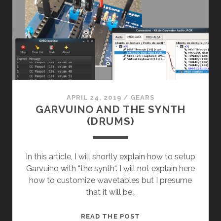
APRIL 24, 2019
/
GEARS
GARVUINO AND THE SYNTH
(DRUMS)
In this article, I will shortly explain how to setup
Garvuino with “the synth“. I will not explain here
how to customize wavetables but I presume
that it will be…
GARVUINO
READ THE POST