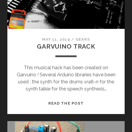
MAY 11, 2019
/
GEARS
GARVUINO TRACK
This musical hack has been created on
Garvuino ! Several Arduino libraries have been
used : the synth for the drums vra8-n for the
synth talkie for the speech synthesis…
GARVUINO
READ THE POST
TRACK