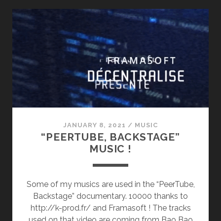
GUTS
(2ND
ALBUM)
JANUARY 8, 2021
/
MUSIC
“PEERTUBE, BACKSTAGE”
MUSIC !
Some of my musics are used in the “PeerTube,
Backstage” documentary. 10000 thanks to
http://k-prod.fr/ and Framasoft ! The tracks
used on that video are coming from Bao Bao