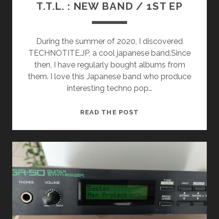
T.T.L. : NEW BAND / 1ST EP
During the summer of 2020, I discovered
TECHNOTITE.JP, a cool japanese band.Since
then, I have regularly bought albums from
them. I love this Japanese band who produce
interesting techno pop…
T.T.L.
READ THE POST
:
NEW
BAND
/
1ST
EP