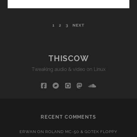
AND
THE
SYNTH
POSTS
1
2
3
NEXT
(DRUMS)
PAGINATION
THISCOW
Tweaking audio & video on Linux
facebook
bandcamp
github
mastodon
soundcloud
RECENT COMMENTS
ERWAN
ON
ROLAND MC-50 & GOTEK FLOPPY