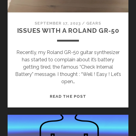
SEPTEMBER 17, 2023
/
GEARS
ISSUES WITH A ROLAND GR-50
Recently, my Roland GR-50 guitar synthesizer
has started to complain about it’s battery
getting tired, the famous “Check Internal
Battery” message. I thought : “Well ! Easy ! Let’s
open…
ISSUES
READ THE POST
WITH
A
ROLAND
GR-
50