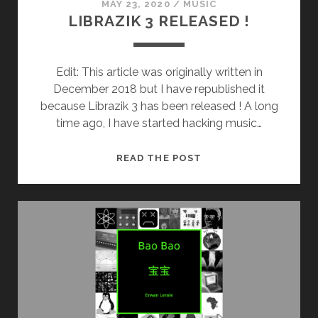
MAY 23, 2020
/
MUSIC
LIBRAZIK 3 RELEASED !
Edit: This article was originally written in
December 2018 but I have republished it
because Librazik 3 has been released ! A long
time ago, I have started hacking music…
LIBRAZIK
READ THE POST
3
RELEASED
!