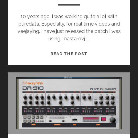
10 years ago, I was working quite a lot with
puredata. Especially, for real time videos and
veejaying. I have just released the patch I was
using : bastardvj !…
BASTARDVJ
READ THE POST
RELEASED
!