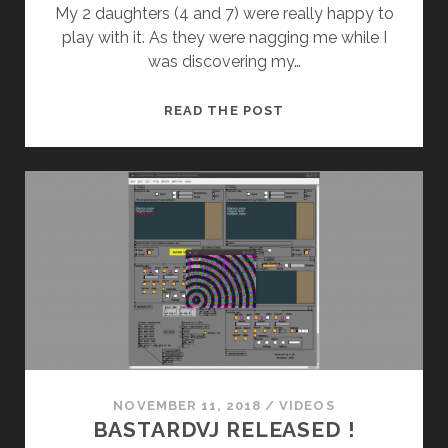
My 2 daughters (4 and 7) were really happy to
play with it. As they were nagging me while I
was discovering my…
MICROBRUTE
READ THE POST
AND
MY
CHILDREN
NOVEMBER 11, 2018
/
VIDEOS
BASTARDVJ RELEASED !