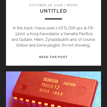
OCTOBER 28, 2018
/
MUSIC
UNTITLED
In this track, I have used 2 VSTs (DR-910 & FB-
3300), a Korg Kaossilator, a Yamaha Pacifica
and Guitarix, Helm, Zynaddsubfx and, of course,
Ardour and some plugins. I’m not showing…
UNTITLED
READ THE POST