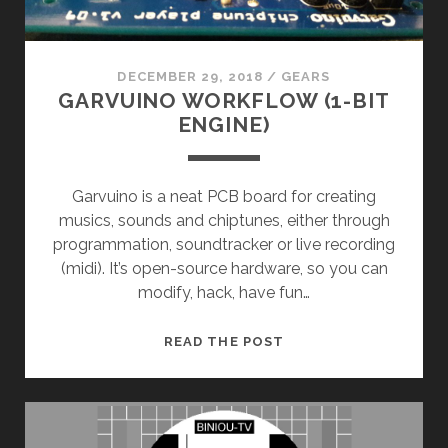
DECEMBER 29, 2018
/
GEARS
GARVUINO WORKFLOW (1-BIT
ENGINE)
Garvuino is a neat PCB board for creating
musics, sounds and chiptunes, either through
programmation, soundtracker or live recording
(midi). It’s open-source hardware, so you can
modify, hack, have fun…
GARVUINO
READ THE POST
WORKFLOW
(1-
BIT
ENGINE)