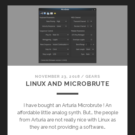
NOVEMBER 23, 2018
/
GEARS
LINUX AND MICROBRUTE
I have bought an Arturia Microbrute ! An
affordable little analog synth. But… the people
from Arturia are not really nice with Linux as
they are not providing a software…