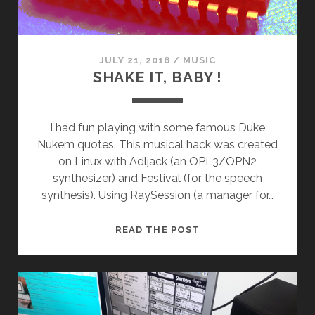
JULY 21, 2018
/
MUSIC
SHAKE IT, BABY !
I had fun playing with some famous Duke
Nukem quotes. This musical hack was created
on Linux with Adljack (an OPL3/OPN2
synthesizer) and Festival (for the speech
synthesis). Using RaySession (a manager for…
SHAKE
READ THE POST
IT,
BABY
!