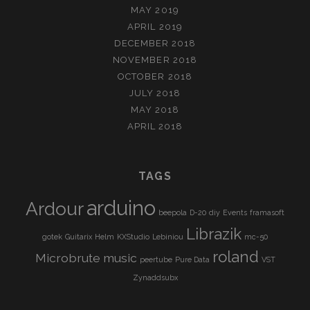
MAY 2019
APRIL 2019
DECEMBER 2018
NOVEMBER 2018
OCTOBER 2018
JULY 2018
MAY 2018
APRIL 2018
TAGS
arduino
Ardour
beepola
D-20
diy
Events
framasoft
Librazik
gotek
Guitarix
Helm
KXStudio
Lebiniou
mc-50
roland
Microbrute
music
peertube
Pure Data
VST
Zynaddsubx