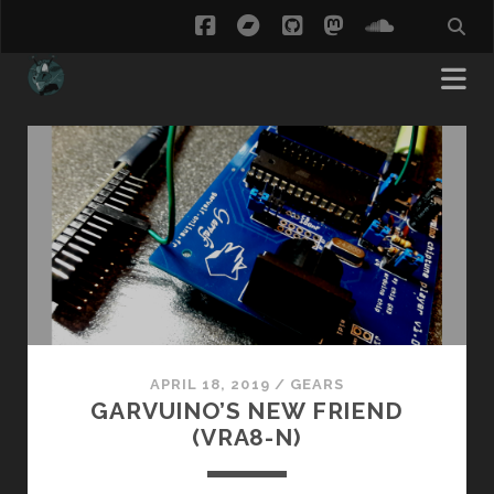
facebook
bandcamp
github
mastodon
soundcl
ThisCow
Posts
APRIL 18, 2019
/
GEARS
GARVUINO’S NEW FRIEND
(VRA8-N)