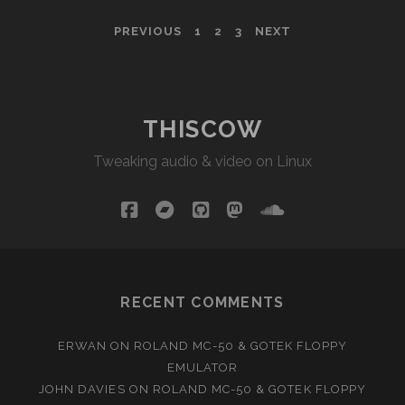
D-
POSTS
PREVIOUS
1
2
3
NEXT
20
PAGINATION
THISCOW
Tweaking audio & video on Linux
facebook
bandcamp
github
mastodon
soundcloud
RECENT COMMENTS
ERWAN
ON
ROLAND MC-50 & GOTEK FLOPPY
EMULATOR
JOHN DAVIES
ON
ROLAND MC-50 & GOTEK FLOPPY