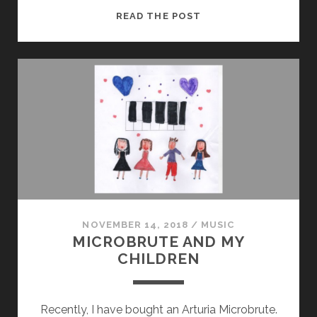
LINUX
READ THE POST
AND
MICROBRUTE
NOVEMBER 14, 2018
/
MUSIC
MICROBRUTE AND MY
CHILDREN
Recently, I have bought an Arturia Microbrute.