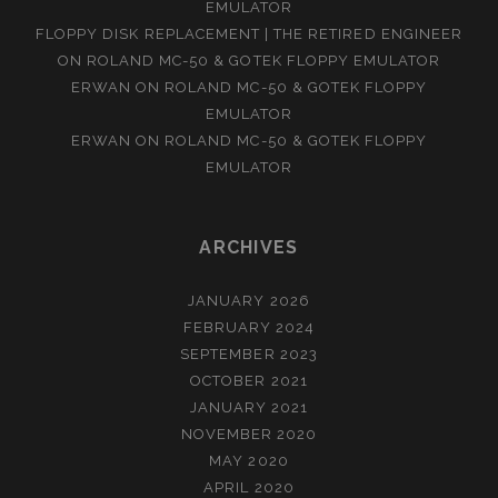
EMULATOR
FLOPPY DISK REPLACEMENT | THE RETIRED ENGINEER
ON
ROLAND MC-50 & GOTEK FLOPPY EMULATOR
ERWAN
ON
ROLAND MC-50 & GOTEK FLOPPY
EMULATOR
ERWAN
ON
ROLAND MC-50 & GOTEK FLOPPY
EMULATOR
ARCHIVES
JANUARY 2026
FEBRUARY 2024
SEPTEMBER 2023
OCTOBER 2021
JANUARY 2021
NOVEMBER 2020
MAY 2020
APRIL 2020