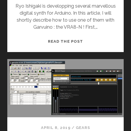
Ryo Ishigaki is developping several marvellous
digital synth for Arduino. In this article, I will
shortly describe how to use one of them with
Garvuino : the VRA8-N ! First,…
GARVUINO’S
READ THE POST
NEW
FRIEND
(VRA8-
N)
APRIL 8, 2019
/
GEARS