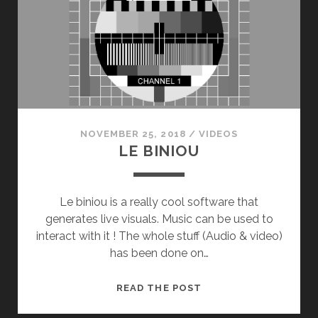
NOVEMBER 25, 2018
/
VIDEOS
LE BINIOU
Le biniou is a really cool software that
generates live visuals. Music can be used to
interact with it ! The whole stuff (Audio & video)
has been done on…
LE
READ THE POST
BINIOU