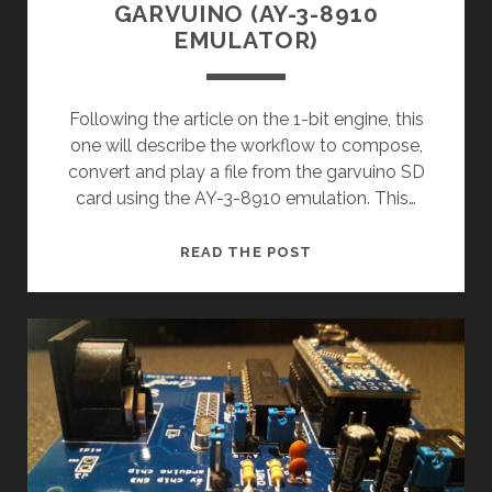
GARVUINO (AY-3-8910
EMULATOR)
Following the article on the 1-bit engine, this
one will describe the workflow to compose,
convert and play a file from the garvuino SD
card using the AY-3-8910 emulation. This…
GARVUINO
READ THE POST
(AY-
3-
8910
EMULATOR)