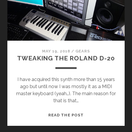
MAY 19, 2018
/
GEARS
TWEAKING THE ROLAND D-20
I have acquired this synth more than 15 years
ago but until now I was mostly it as a MIDI
master keyboard (yeah…). The main reason for
that is that…
TWEAKING
READ THE POST
THE
ROLAND