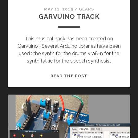
MAY 11, 2019
/
GEARS
GARVUINO TRACK
This musical hack has been created on
Garvuino ! Several Arduino libraries have been
used : the synth for the drums vra8-n for the
synth talkie for the speech synthesis…
GARVUINO
READ THE POST
TRACK