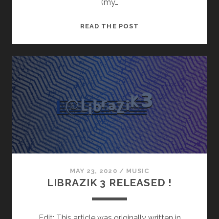
(my…
“PEERTUBE,
READ THE POST
BACKSTAGE”
MUSIC
!
MAY 23, 2020
/
MUSIC
LIBRAZIK 3 RELEASED !
Edit: This article was originally written in