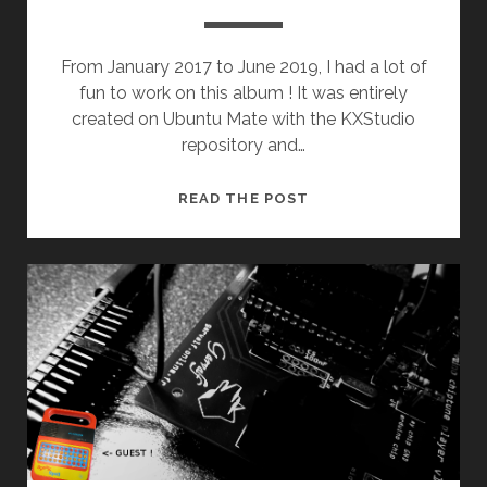
From January 2017 to June 2019, I had a lot of
fun to work on this album ! It was entirely
created on Ubuntu Mate with the KXStudio
repository and…
BAO
READ THE POST
BAO
(1ST
ALBUM)