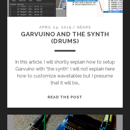
APRIL 24, 2019
/
GEARS
GARVUINO AND THE SYNTH
(DRUMS)
In this article, I will shortly explain how to setup
Garvuino with “the synth“. I will not explain here
how to customize wavetables but I presume
that it will be…
GARVUINO
READ THE POST
AND
THE
SYNTH
(DRUMS)