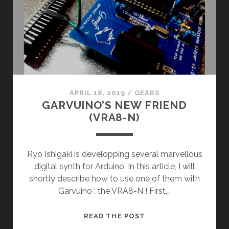
APRIL 18, 2019
/
GEARS
GARVUINO’S NEW FRIEND
(VRA8-N)
Ryo Ishigaki is developping several marvellous
digital synth for Arduino. In this article, I will
shortly describe how to use one of them with
Garvuino : the VRA8-N ! First,…
GARVUINO’S
READ THE POST
NEW