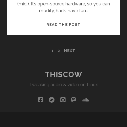
(midi). It’s open-source hardware, so you can
modify, hack, have fun…
GARVUINO
READ THE POST
WORKFLOW
(1-
BIT
POSTS
1
2
NEXT
ENGINE)
PAGINATION
THISCOW
Tweaking audio & video on Linux
facebook
bandcamp
github
mastodon
soundcloud