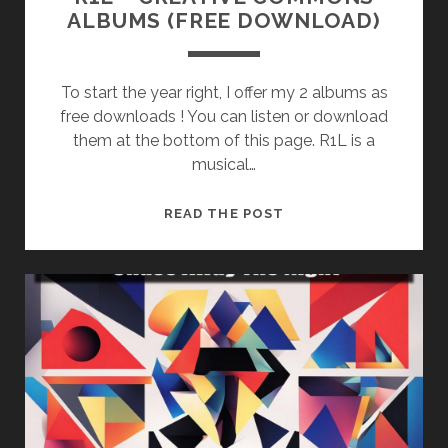
ALBUMS (FREE DOWNLOAD)
To start the year right, I offer my 2 albums as
free downloads ! You can listen or download
them at the bottom of this page. R1L is a
musical…
R1L
READ THE POST
–
CREATIVE
COMMONS
ALBUMS
(FREE
DOWNLOAD)