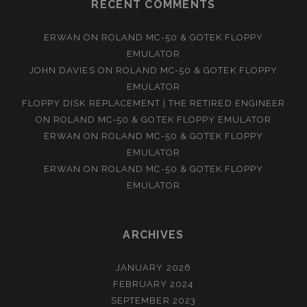
RECENT COMMENTS
ERWAN
ON
ROLAND MC-50 & GOTEK FLOPPY
EMULATOR
JOHN DAVIES
ON
ROLAND MC-50 & GOTEK FLOPPY
EMULATOR
FLOPPY DISK REPLACEMENT | THE RETIRED ENGINEER
ON
ROLAND MC-50 & GOTEK FLOPPY EMULATOR
ERWAN
ON
ROLAND MC-50 & GOTEK FLOPPY
EMULATOR
ERWAN
ON
ROLAND MC-50 & GOTEK FLOPPY
EMULATOR
ARCHIVES
JANUARY 2026
FEBRUARY 2024
SEPTEMBER 2023