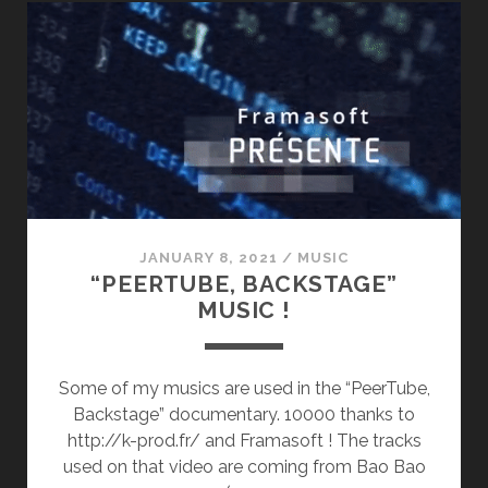
(2ND
ALBUM)
JANUARY 8, 2021
/
MUSIC
“PEERTUBE, BACKSTAGE”
MUSIC !
Some of my musics are used in the “PeerTube,
Backstage” documentary. 10000 thanks to
http://k-prod.fr/ and Framasoft ! The tracks
used on that video are coming from Bao Bao