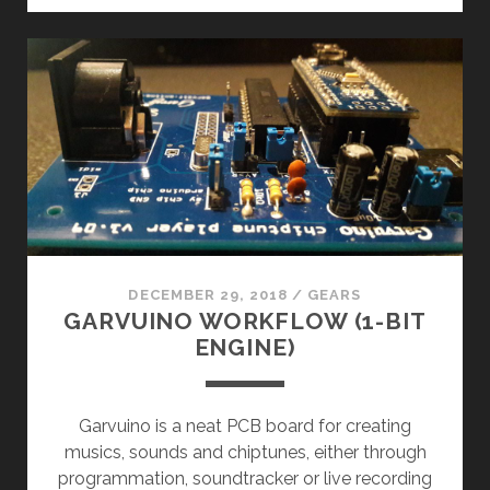
FRIEND
(VRA8-
N)
DECEMBER 29, 2018
/
GEARS
GARVUINO WORKFLOW (1-BIT
ENGINE)
Garvuino is a neat PCB board for creating
musics, sounds and chiptunes, either through
programmation, soundtracker or live recording