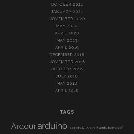
OCTOBER 2021
JANUARY 2021
NOVEMBER 2020
MAY 2020
APRIL 2020
MAY 2019
APRIL 2019
DECEMBER 2018
NOVEMBER 2018
OCTOBER 2018
JULY 2018
MAY 2018
APRIL 2018
TAGS
arduino
Ardour
beepola
D-20
diy
Events
framasoft