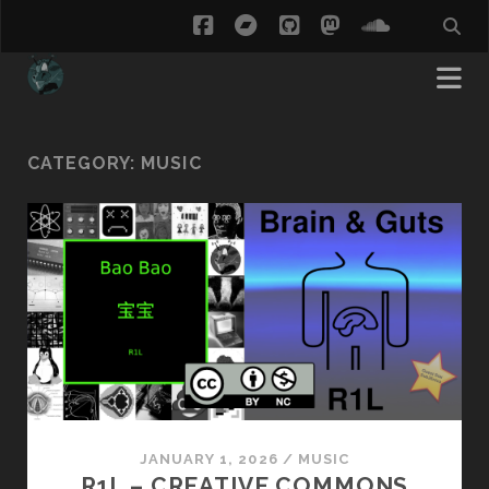
facebook
bandcamp
github
mastodon
soundcl
CATEGORY:
MUSIC
JANUARY 1, 2026
/
MUSIC
R1L – CREATIVE COMMONS