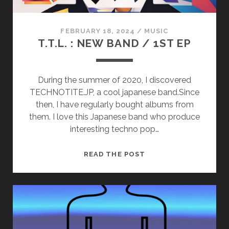
FEBRUARY 18, 2024
/
MUSIC
T.T.L. : NEW BAND / 1ST EP
During the summer of 2020, I discovered
TECHNOTITE.JP, a cool japanese band.Since
then, I have regularly bought albums from
them. I love this Japanese band who produce
interesting techno pop…
T.T.L.
READ THE POST
:
NEW
BAND
/
1ST
EP