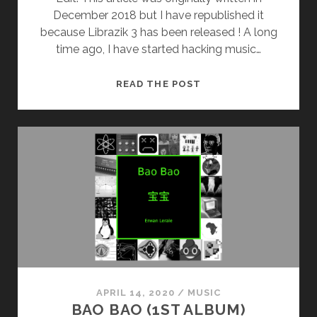
December 2018 but I have republished it
because Librazik 3 has been released ! A long
time ago, I have started hacking music…
LIBRAZIK
READ THE POST
3
RELEASED
!
APRIL 14, 2020
/
MUSIC
BAO BAO (1ST ALBUM)