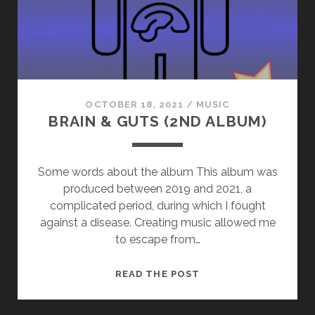
OCTOBER 18, 2021
/
MUSIC
BRAIN & GUTS (2ND ALBUM)
Some words about the album This album was
produced between 2019 and 2021, a
complicated period, during which I fought
against a disease. Creating music allowed me
to escape from…
BRAIN
READ THE POST
&
GUTS