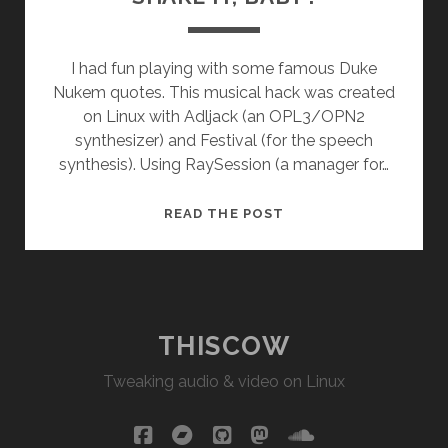
I had fun playing with some famous Duke
Nukem quotes. This musical hack was created
on Linux with Adljack (an OPL3/OPN2
synthesizer) and Festival (for the speech
synthesis). Using RaySession (a manager for…
SHAKE
READ THE POST
IT,
BABY
!
THISCOW
Tweaking audio & video on Linux
facebook
bandcamp
github
mastodon
soundcloud