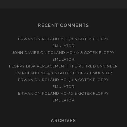
RECENT COMMENTS
ERWAN
ON
ROLAND MC-50 & GOTEK FLOPPY
EMULATOR
JOHN DAVIES
ON
ROLAND MC-50 & GOTEK FLOPPY
EMULATOR
FLOPPY DISK REPLACEMENT | THE RETIRED ENGINEER
ON
ROLAND MC-50 & GOTEK FLOPPY EMULATOR
ERWAN
ON
ROLAND MC-50 & GOTEK FLOPPY
EMULATOR
ERWAN
ON
ROLAND MC-50 & GOTEK FLOPPY
EMULATOR
ARCHIVES