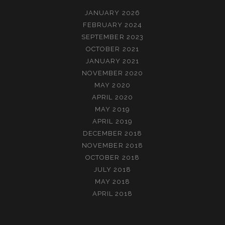
JANUARY 2026
FEBRUARY 2024
SEPTEMBER 2023
OCTOBER 2021
JANUARY 2021
NOVEMBER 2020
MAY 2020
APRIL 2020
MAY 2019
APRIL 2019
DECEMBER 2018
NOVEMBER 2018
OCTOBER 2018
JULY 2018
MAY 2018
APRIL 2018