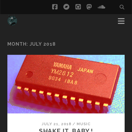
facebook
bandcamp
github
mastodon
soundcl
MONTH:
JULY 2018
JULY 21, 2018
/
MUSIC
SHAKE IT, BABY !