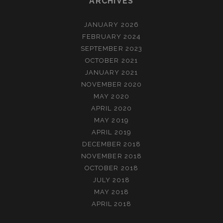
ARCHIVES
JANUARY 2026
FEBRUARY 2024
SEPTEMBER 2023
OCTOBER 2021
JANUARY 2021
NOVEMBER 2020
MAY 2020
APRIL 2020
MAY 2019
APRIL 2019
DECEMBER 2018
NOVEMBER 2018
OCTOBER 2018
JULY 2018
MAY 2018
APRIL 2018