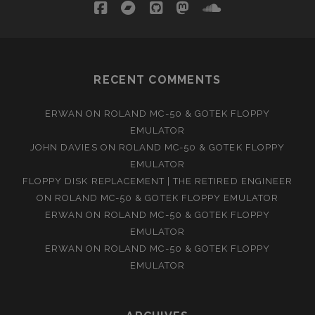
facebook
bandcamp
github
mastodon
soundcloud
RECENT COMMENTS
ERWAN
ON
ROLAND MC-50 & GOTEK FLOPPY
EMULATOR
JOHN DAVIES
ON
ROLAND MC-50 & GOTEK FLOPPY
EMULATOR
FLOPPY DISK REPLACEMENT | THE RETIRED ENGINEER
ON
ROLAND MC-50 & GOTEK FLOPPY EMULATOR
ERWAN
ON
ROLAND MC-50 & GOTEK FLOPPY
EMULATOR
ERWAN
ON
ROLAND MC-50 & GOTEK FLOPPY
EMULATOR