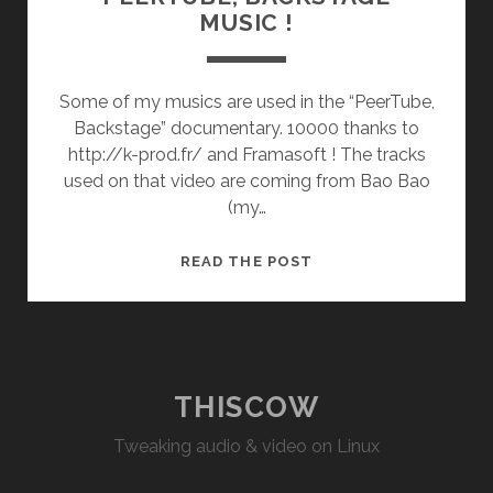
MUSIC !
Some of my musics are used in the “PeerTube,
Backstage” documentary. 10000 thanks to
http://k-prod.fr/ and Framasoft ! The tracks
used on that video are coming from Bao Bao
(my…
“PEERTUBE,
READ THE POST
BACKSTAGE”
MUSIC
!
THISCOW
Tweaking audio & video on Linux