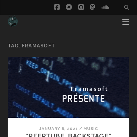
facebook
bandcamp
github
mastodon
soundcl
TAG:
FRAMASOFT
JANUARY 8, 2021
/
MUSIC
“PEERTUBE, BACKSTAGE”