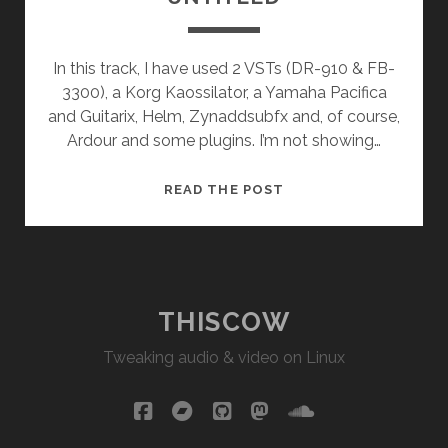
In this track, I have used 2 VSTs (DR-910 & FB-
3300), a Korg Kaossilator, a Yamaha Pacifica
and Guitarix, Helm, Zynaddsubfx and, of course,
Ardour and some plugins. I’m not showing…
UNTITLED
READ THE POST
THISCOW
Tweaking audio & video on Linux
facebook
bandcamp
github
mastodon
soundcloud