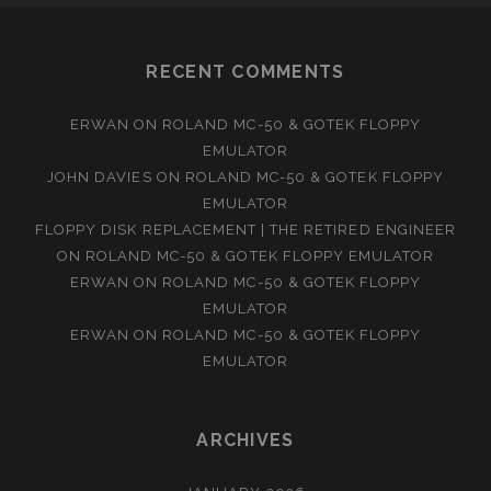
RECENT COMMENTS
ERWAN
ON
ROLAND MC-50 & GOTEK FLOPPY
EMULATOR
JOHN DAVIES
ON
ROLAND MC-50 & GOTEK FLOPPY
EMULATOR
FLOPPY DISK REPLACEMENT | THE RETIRED ENGINEER
ON
ROLAND MC-50 & GOTEK FLOPPY EMULATOR
ERWAN
ON
ROLAND MC-50 & GOTEK FLOPPY
EMULATOR
ERWAN
ON
ROLAND MC-50 & GOTEK FLOPPY
EMULATOR
ARCHIVES