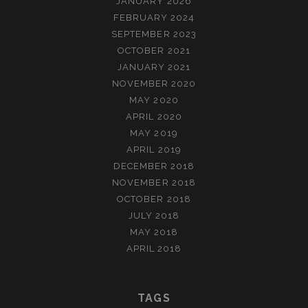
JANUARY 2026
FEBRUARY 2024
SEPTEMBER 2023
OCTOBER 2021
JANUARY 2021
NOVEMBER 2020
MAY 2020
APRIL 2020
MAY 2019
APRIL 2019
DECEMBER 2018
NOVEMBER 2018
OCTOBER 2018
JULY 2018
MAY 2018
APRIL 2018
TAGS