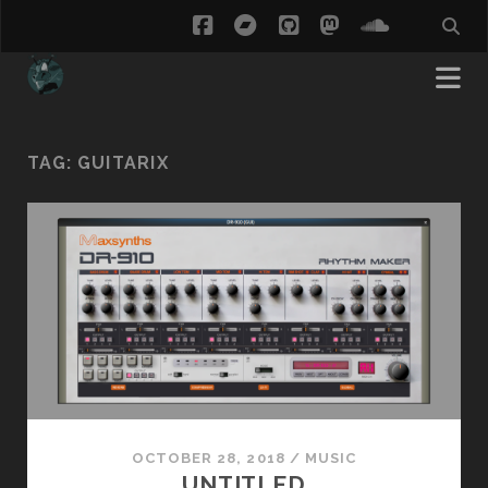
facebook
bandcamp
github
mastodon
soundcl
TAG:
GUITARIX
OCTOBER 28, 2018
/
MUSIC
UNTITLED