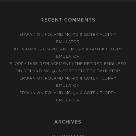
RECENT COMMENTS
ERWAN
ON
ROLAND MC-50 & GOTEK FLOPPY
EMULATOR
JOHN DAVIES
ON
ROLAND MC-50 & GOTEK FLOPPY
EMULATOR
FLOPPY DISK REPLACEMENT | THE RETIRED ENGINEER
ON
ROLAND MC-50 & GOTEK FLOPPY EMULATOR
ERWAN
ON
ROLAND MC-50 & GOTEK FLOPPY
EMULATOR
ERWAN
ON
ROLAND MC-50 & GOTEK FLOPPY
EMULATOR
ARCHIVES