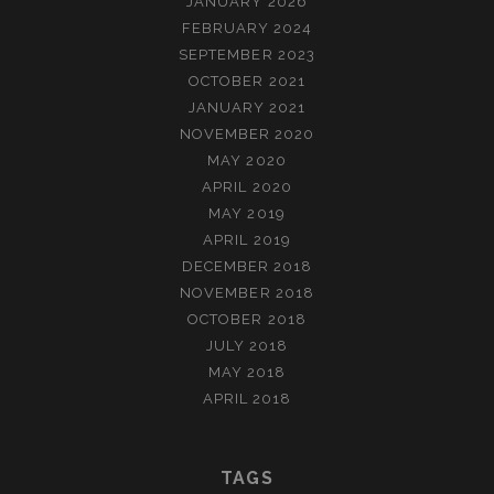
JANUARY 2026
FEBRUARY 2024
SEPTEMBER 2023
OCTOBER 2021
JANUARY 2021
NOVEMBER 2020
MAY 2020
APRIL 2020
MAY 2019
APRIL 2019
DECEMBER 2018
NOVEMBER 2018
OCTOBER 2018
JULY 2018
MAY 2018
APRIL 2018
TAGS