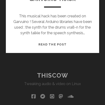
This musical hack has been created on
Garvuino ! Several Arduino libraries have been
used : the synth for the drums vra8-n for the
synth talkie for the speech synthesis…
GARVUINO
READ THE POST
TRACK
THISCOW
Tweaking audio & video on Linux
facebook
bandcamp
github
mastodon
soundcloud