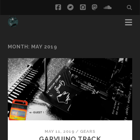
facebook
bandcamp
github
mastodon
soundcl
MONTH:
MAY 2019
MAY 11, 2019
/
GEARS
GARVUINO TRACK