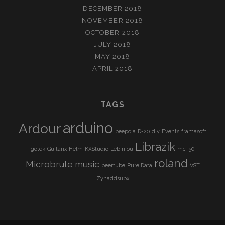
DECEMBER 2018
NOVEMBER 2018
OCTOBER 2018
JULY 2018
MAY 2018
APRIL 2018
TAGS
arduino
Ardour
beepola
D-20
diy
Events
framasoft
Librazik
gotek
Guitarix
Helm
KXStudio
Lebiniou
mc-50
roland
Microbrute
music
peertube
Pure Data
VST
Zynaddsubx