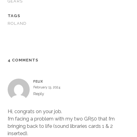
GEARS
TAGS
ROLAND
4 COMMENTS
FELIX
February 13, 2024
Reply
Hi, congrats on your job.
I’m facing a problem with my two GR50 that I’m
bringing back to life (sound libraries cards 1 & 2
inserted).