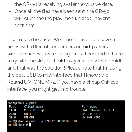
the GR-50 is receiving system exclusive data.
Once all the files have been sent, the GR-50
will return the the play menu. Note : I haven’t
seen that.
It seems to be easy ! Well… no ! I have tried several
times with different sequencers or
midi
players
without success. As I’m using Linux, I decided to have
a try with the simplest
midi
player as possible “pmidi”
and that was the solution ! Please note that I’m using
the best USB to
midi
interface that I know : the
Roland
UM-ONE MK2. If you have a cheap Chinese
interface, you might get into trouble.