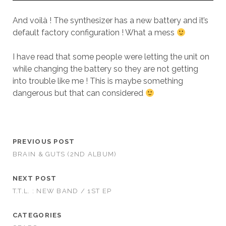
And voilà ! The synthesizer has a new battery and it’s
default factory configuration ! What a mess
I have read that some people were letting the unit on
while changing the battery so they are not getting
into trouble like me ! This is maybe something
dangerous but that can considered
PREVIOUS POST
BRAIN & GUTS (2ND ALBUM)
NEXT POST
T.T.L. : NEW BAND / 1ST EP
CATEGORIES