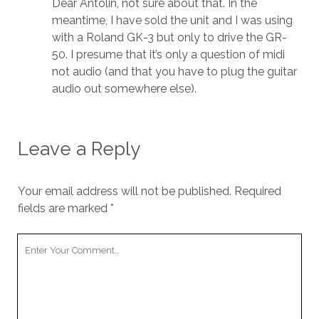
Dear Antolin, not sure about that. In the
meantime, I have sold the unit and I was using
with a Roland GK-3 but only to drive the GR-
50. I presume that it’s only a question of midi
not audio (and that you have to plug the guitar
audio out somewhere else).
Leave a Reply
Your email address will not be published.
Required
fields are marked
*
Your
Comment