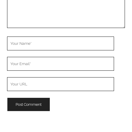
Your
Name
Your
Email
Your
Website
URL