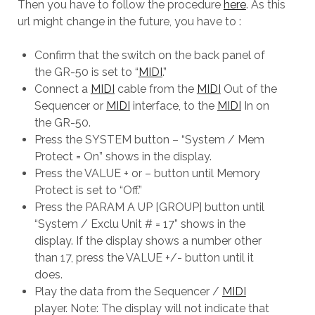
Then you have to follow the procedure
here
. As this
url might change in the future, you have to :
Confirm that the switch on the back panel of
the GR-50 is set to “
MIDI
.”
Connect a
MIDI
cable from the
MIDI
Out of the
Sequencer or
MIDI
interface, to the
MIDI
In on
the GR-50.
Press the SYSTEM button – “System / Mem
Protect = On” shows in the display.
Press the VALUE + or – button until Memory
Protect is set to “Off.”
Press the PARAM A UP [GROUP] button until
“System / Exclu Unit # = 17” shows in the
display. If the display shows a number other
than 17, press the VALUE +/- button until it
does.
Play the data from the Sequencer /
MIDI
player. Note: The display will not indicate that