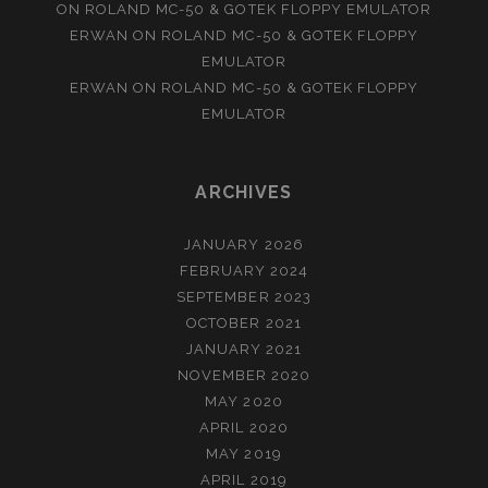
ON
ROLAND MC-50 & GOTEK FLOPPY EMULATOR
ERWAN
ON
ROLAND MC-50 & GOTEK FLOPPY
EMULATOR
ERWAN
ON
ROLAND MC-50 & GOTEK FLOPPY
EMULATOR
ARCHIVES
JANUARY 2026
FEBRUARY 2024
SEPTEMBER 2023
OCTOBER 2021
JANUARY 2021
NOVEMBER 2020
MAY 2020
APRIL 2020
MAY 2019
APRIL 2019