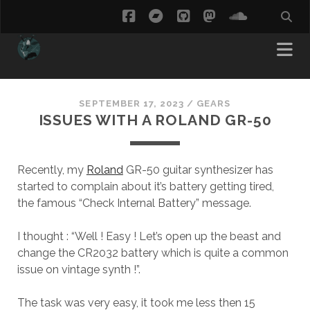
facebook
bandcamp
github
mastodon
soundcl
SEPTEMBER 17, 2023
/
GEARS
ISSUES WITH A ROLAND GR-50
Recently, my
Roland
GR-50 guitar synthesizer has
started to complain about it’s battery getting tired,
the famous “Check Internal Battery” message.
I thought : “Well ! Easy ! Let’s open up the beast and
change the CR2032 battery which is quite a common
issue on vintage synth !”.
The task was very easy, it took me less then 15