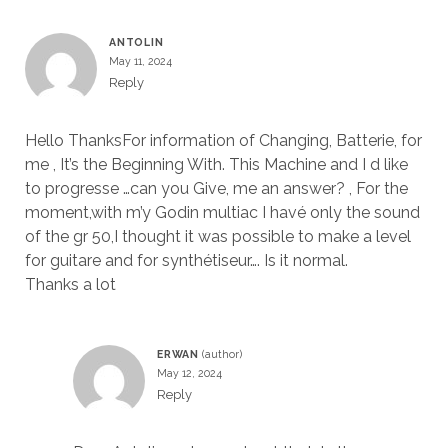
ANTOLIN
May 11, 2024
Reply
Hello ThanksFor information of Changing, Batterie, for
me , It’s the Beginning With. This Machine and I d like
to progresse …can you Give, me an answer? , For the
moment,with m’y Godin multiac I havé only the sound
of the gr 50,I thought it was possible to make a level
for guitare and for synthétiseur…. Is it normal.
Thanks a lot
ERWAN
May 12, 2024
Reply