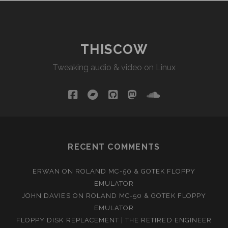
THISCOW
Tweaking audio & video on Linux
facebook
bandcamp
github
mastodon
soundcloud
RECENT COMMENTS
ERWAN
ON
ROLAND MC-50 & GOTEK FLOPPY
EMULATOR
JOHN DAVIES
ON
ROLAND MC-50 & GOTEK FLOPPY
EMULATOR
FLOPPY DISK REPLACEMENT | THE RETIRED ENGINEER