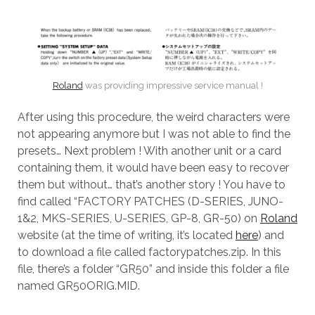
Roland
was providing impressive service manual !
After using this procedure, the weird characters were
not appearing anymore but I was not able to find the
presets… Next problem ! With another unit or a card
containing them, it would have been easy to recover
them but without… that’s another story ! You have to
find called “FACTORY PATCHES (D-SERIES, JUNO-
1&2, MKS-SERIES, U-SERIES, GP-8, GR-50) on
Roland
website (at the time of writing, it’s located
here
) and
to download a file called factorypatches.zip. In this
file, there’s a folder “GR50” and inside this folder a file
named GR50ORIG.MID.