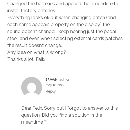
Changed the batteries and applied the procedure to
install factory patches.
Everything looks ok but when changing patch (and
each name appears properly on the display) the
sound doesn’t change: I keep hearing just the pedal
steel, and even when selecting external cards patches
the result doesn’t change.
Any idea on what is wrong?
Thanks a lot, Felix
ERWAN
May 12, 2024
Reply
Dear Felix, Sorry but I forgot to answer to this
question. Did you find a solution in the
meantime ?