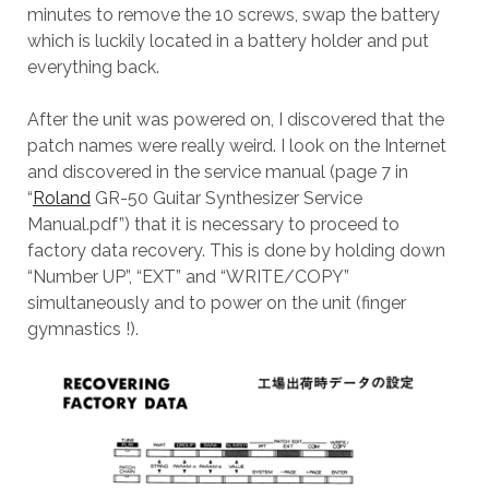
minutes to remove the 10 screws, swap the battery
which is luckily located in a battery holder and put
everything back.
After the unit was powered on, I discovered that the
patch names were really weird. I look on the Internet
and discovered in the service manual (page 7 in
“
Roland
GR-50 Guitar Synthesizer Service
Manual.pdf”) that it is necessary to proceed to
factory data recovery. This is done by holding down
“Number UP”, “EXT” and “WRITE/COPY”
simultaneously and to power on the unit (finger
gymnastics !).