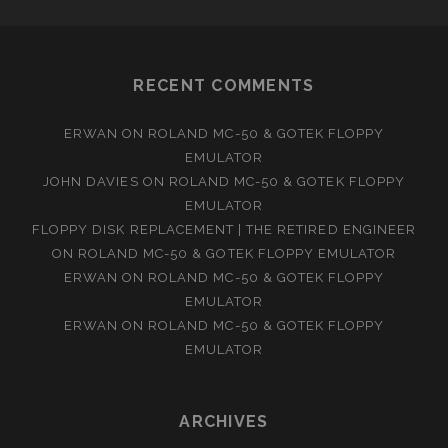
RECENT COMMENTS
ERWAN
ON
ROLAND MC-50 & GOTEK FLOPPY
EMULATOR
JOHN DAVIES
ON
ROLAND MC-50 & GOTEK FLOPPY
EMULATOR
FLOPPY DISK REPLACEMENT | THE RETIRED ENGINEER
ON
ROLAND MC-50 & GOTEK FLOPPY EMULATOR
ERWAN
ON
ROLAND MC-50 & GOTEK FLOPPY
EMULATOR
ERWAN
ON
ROLAND MC-50 & GOTEK FLOPPY
EMULATOR
ARCHIVES