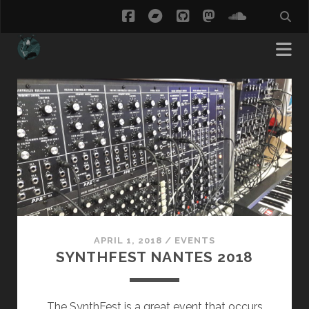
facebook
bandcamp
github
mastodon
soundcl
ThisCow
Posts
APRIL 1, 2018
/
EVENTS
SYNTHFEST NANTES 2018
The SynthFest is a great event that occurs