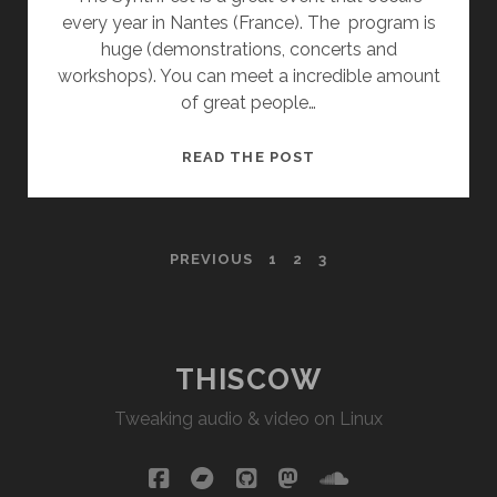
every year in Nantes (France). The program is
huge (demonstrations, concerts and
workshops). You can meet a incredible amount
of great people…
SYNTHFEST
READ THE POST
NANTES
2018
POSTS
PREVIOUS
1
2
3
PAGINATION
THISCOW
Tweaking audio & video on Linux
facebook
bandcamp
github
mastodon
soundcloud