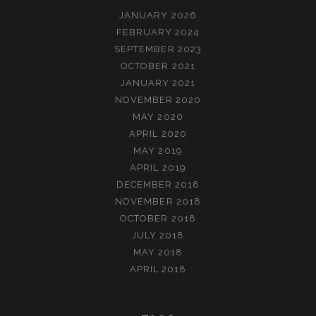
JANUARY 2026
FEBRUARY 2024
SEPTEMBER 2023
OCTOBER 2021
JANUARY 2021
NOVEMBER 2020
MAY 2020
APRIL 2020
MAY 2019
APRIL 2019
DECEMBER 2018
NOVEMBER 2018
OCTOBER 2018
JULY 2018
MAY 2018
APRIL 2018